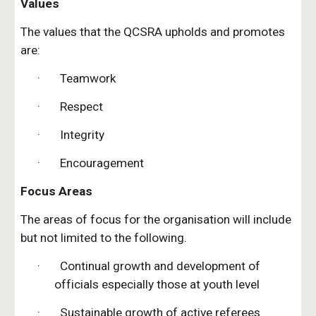
Values
The values that the QCSRA upholds and promotes 
are:
·       Teamwork
·       Respect
·       Integrity
·       Encouragement
Focus Areas
The areas of focus for the organisation will include 
but not limited to the following.
·       Continual growth and development of 
officials especially those at youth level
·       Sustainable growth of active referees