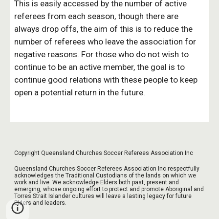
This is easily accessed by the number of active 
referees from each season, though there are 
always drop offs, the aim of this is to reduce the 
number of referees who leave the association for 
negative reasons. For those who do not wish to 
continue to be an active member, the goal is to 
continue good relations with these people to keep 
open a potential return in the future.
Copyright Queensland Churches Soccer Referees Association Inc
Queensland Churches Soccer Referees Association Inc respectfully
acknowledges the Traditional Custodians of the lands on which we
work and live. We acknowledge Elders both past, present and
emerging, whose ongoing effort to protect and promote Aboriginal and
Torres Strait Islander cultures will leave a lasting legacy for future
Elders and leaders.