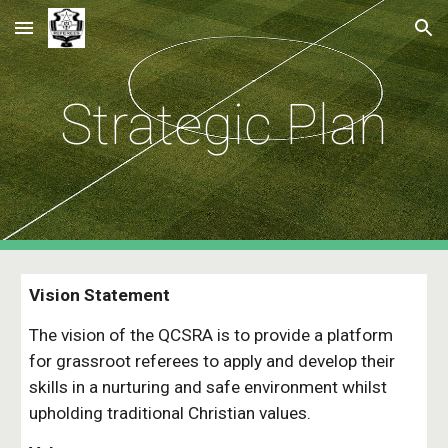
Skip to main content
Skip to navigation
Strategic Plan
Vision Statement
The vision of the QCSRA is to provide a platform 
for grassroot referees to apply and develop their 
skills in a nurturing and safe environment whilst 
upholding traditional Christian values.