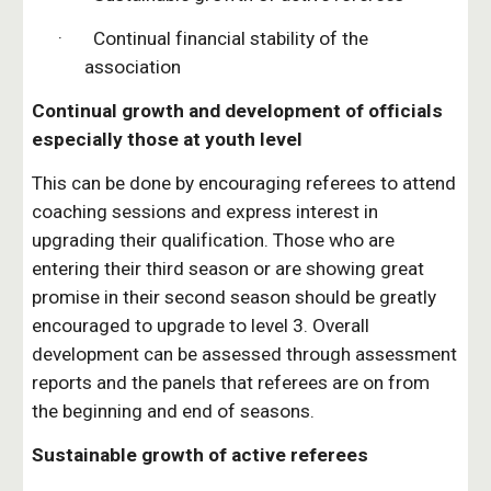
·       Continual financial stability of the 
association
Continual growth and development of officials 
especially those at youth level
This can be done by encouraging referees to attend 
coaching sessions and express interest in 
upgrading their qualification. Those who are 
entering their third season or are showing great 
promise in their second season should be greatly 
encouraged to upgrade to level 3. Overall 
development can be assessed through assessment 
reports and the panels that referees are on from 
the beginning and end of seasons.
Sustainable growth of active referees