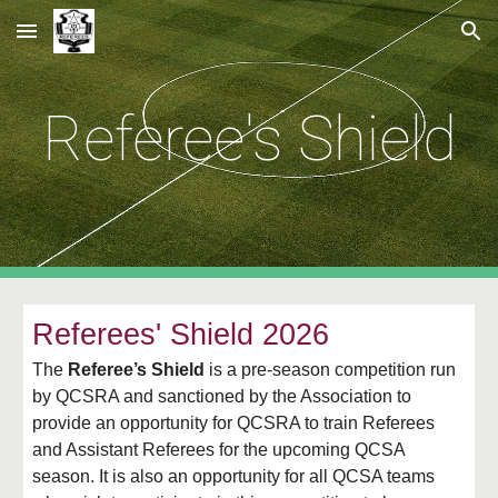
Skip to main content
Skip to navigation
Referee's Shield
Referees' Shield 2026
The
Referee’s Shield
is a pre-season competition run
by QCSRA and sanctioned by the Association to
provide an opportunity for QCSRA to train Referees
and Assistant Referees for the upcoming QCSA
season. It is also an opportunity for all QCSA teams