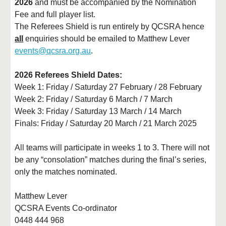
2026
and must be accompanied by the Nomination
Fee and full player list.
The Referees Shield is run entirely by QCSRA hence
all
enquiries should be emailed to Matthew Lever
events@qcsra.org.au
.
2026 Referees Shield Dates:
Week 1: Friday / Saturday 27 February / 28 February
Week 2: Friday / Saturday 6 March / 7 March
Week 3: Friday / Saturday 13 March / 14 March
Finals: Friday / Saturday 20 March / 21 March 2025
All teams will participate in weeks 1 to 3. There will not
be any “consolation” matches during the final’s series,
only the matches nominated.
Matthew Lever
QCSRA Events Co-ordinator
0448 444 968