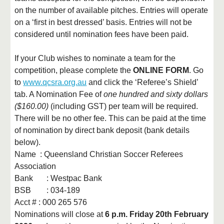
on the number of available pitches. Entries will operate
on a ‘first in best dressed’ basis. Entries will not be
considered until nomination fees have been paid.
If your Club wishes to nominate a team for the
competition, please complete the
ONLINE FORM
. Go
to
www.qcsra.org.au
and click the ‘Referee’s Shield’
tab. A Nomination Fee of
one hundred and sixty dollars
($160.00)
(including GST) per team will be required.
There will be no other fee. This can be paid at the time
of nomination by direct bank deposit (bank details
below).
Name : Queensland Christian Soccer Referees
Association
Bank
: Westpac Bank
BSB
: 034-189
Acct # : 000 265 576
Nominations will close at
6 p.m. Friday 20th February