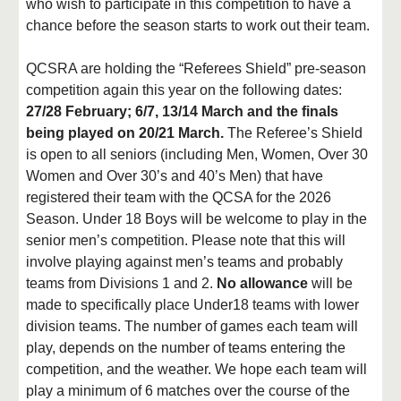
who wish to participate in this competition to have a
chance before the season starts to work out their team.
QCSRA are holding the “Referees Shield” pre-season
competition again this year on the following dates:
27/28 February; 6/7, 13/14 March and the finals
being played on 20/21 March.
The Referee’s Shield
is open to all seniors (including Men, Women, Over 30
Women and Over 30’s and 40’s Men) that have
registered their team with the QCSA for the 2026
Season. Under 18 Boys will be welcome to play in the
senior men’s competition. Please note that this will
involve playing against men’s teams and probably
teams from Divisions 1 and 2.
No allowance
will be
made to specifically place Under18 teams with lower
division teams. The number of games each team will
play, depends on the number of teams entering the
competition, and the weather. We hope each team will
play a minimum of 6 matches over the course of the