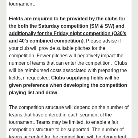
tournament.
Fields are required to be provided by the clubs for
the both the Saturday competition (SM & SW) and
additionally for the Friday night competition (O30’s
and 40’s combined competition).
Please advise if
your club will provide suitable pitches for the
competition. Fewer pitches will negatively impact the
number of teams that can enter the competition. Clubs
will be reimbursed costs associated with preparing the
fields, if requested.
Clubs supplying fields will be
given preference when developing the competition
playing list and draw
.
The competition structure will depend on the number of
teams that have entered in each segment of the
tournament. Teams may be limited, to enable a fair
competition structure to be supported. The number of
teams accepted for the competition, will be dependent